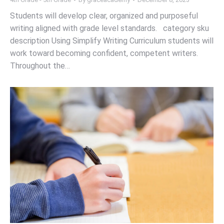
Students will develop clear, organized and purposeful
writing aligned with grade level standards. category sku
description Using Simplify Writing Curriculum students will
work toward becoming confident, competent writers.
Throughout the…