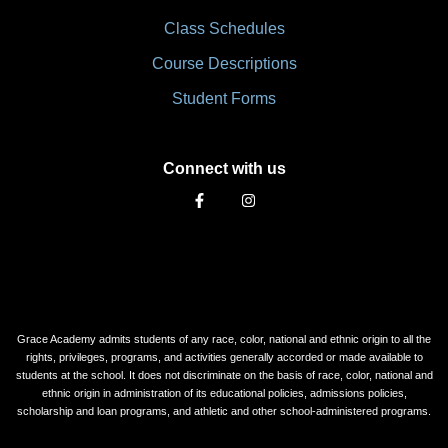
Class Schedules
Course Descriptions
Student Forms
Connect with us
Grace Academy admits students of any race, color, national and ethnic origin to all the
rights, privileges, programs, and activities generally accorded or made available to
students at the school. It does not discriminate on the basis of race, color, national and
ethnic origin in administration of its educational policies, admissions policies,
scholarship and loan programs, and athletic and other school-administered programs.