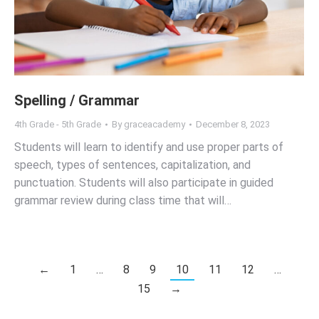
Spelling / Grammar
4th Grade - 5th Grade
By
graceacademy
December 8, 2023
Students will learn to identify and use proper parts of
speech, types of sentences, capitalization, and
punctuation. Students will also participate in guided
grammar review during class time that will…
←
1
…
8
9
10
11
12
…
15
→