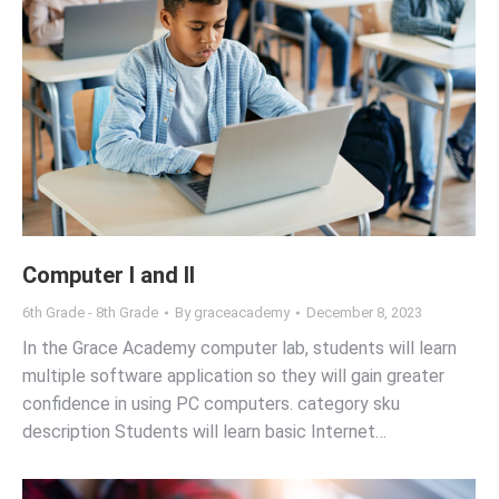
Computer I and II
6th Grade - 8th Grade
By
graceacademy
December 8, 2023
In the Grace Academy computer lab, students will learn
multiple software application so they will gain greater
confidence in using PC computers. category sku
description Students will learn basic Internet…