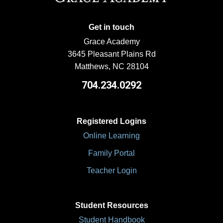
Get in touch
Grace Academy
3645 Pleasant Plains Rd
Matthews, NC 28104
704.234.0292
Registered Logins
Online Learning
Family Portal
Teacher Login
Student Resources
Student Handbook