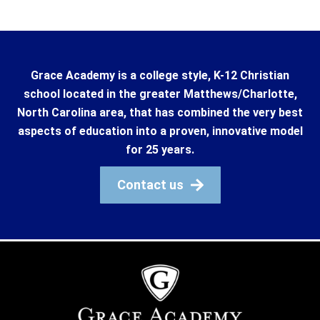
Grace Academy is a college style, K-12 Christian
school located in the greater Matthews/Charlotte,
North Carolina area, that has combined the very best
aspects of education into a proven, innovative model
for 25 years.
Contact us