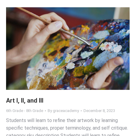
Art I, II, and III
6th Grade - 8th Grade
By
graceacademy
December 8, 2023
Students will learn to refine their artwork by learning
specific techniques, proper terminology, and self critique.
category sku description Students will learn to refine