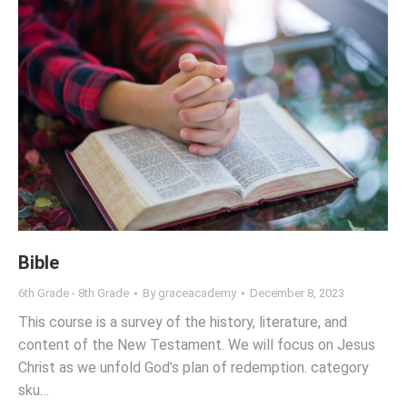
Bible
6th Grade - 8th Grade
By
graceacademy
December 8, 2023
This course is a survey of the history, literature, and
content of the New Testament. We will focus on Jesus
Christ as we unfold God’s plan of redemption. category
sku…