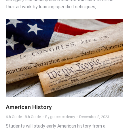
their artwork by learning specific techniques,…
American History
6th Grade - 8th Grade
By
graceacademy
December 8, 2023
Students will study early American history from a