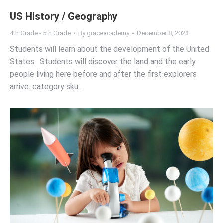
US History / Geography
4th Grade - 5th Grade
By
graceacademy
December 8, 2023
Students will learn about the development of the United
States. Students will discover the land and the early
people living here before and after the first explorers
arrive. category sku…