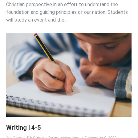
Christian perspective in an effort to understand the
foundation and guiding principles of our nation. Students
will study an event and the…
Writing I 4-5
4th Grade - 5th Grade
By
graceacademy
December 8, 2023