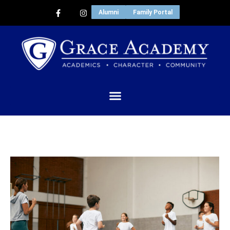
Alumni
Family Portal