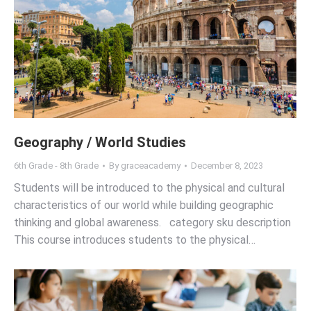
Geography / World Studies
6th Grade - 8th Grade
By
graceacademy
December 8, 2023
Students will be introduced to the physical and cultural
characteristics of our world while building geographic
thinking and global awareness. category sku description
This course introduces students to the physical…