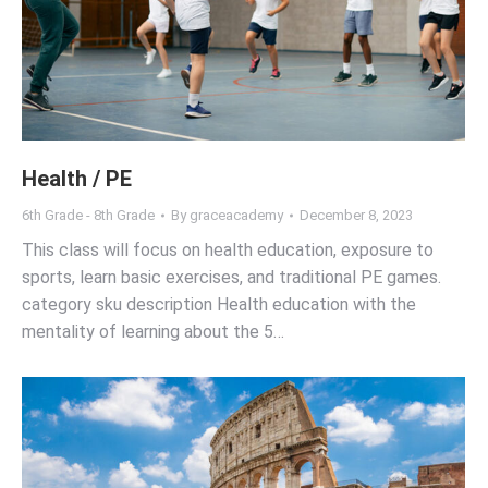
Health / PE
6th Grade - 8th Grade
By
graceacademy
December 8, 2023
This class will focus on health education, exposure to
sports, learn basic exercises, and traditional PE games.
category sku description Health education with the
mentality of learning about the 5…