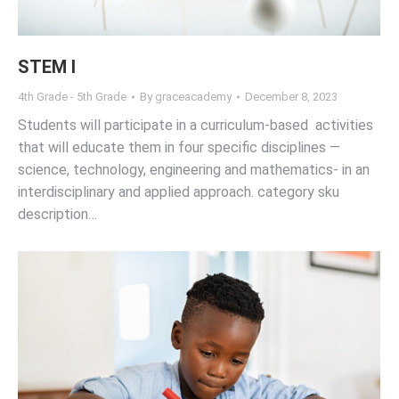
STEM I
4th Grade - 5th Grade
By
graceacademy
December 8, 2023
Students will participate in a curriculum-based activities
that will educate them in four specific disciplines —
science, technology, engineering and mathematics- in an
interdisciplinary and applied approach. category sku
description…