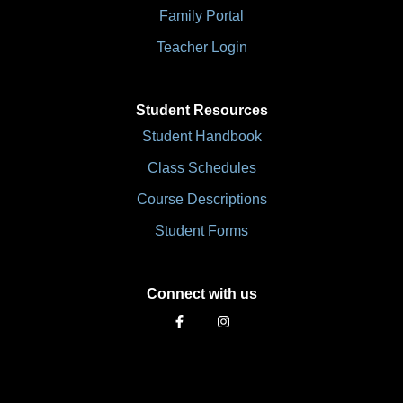
Family Portal
Teacher Login
Student Resources
Student Handbook
Class Schedules
Course Descriptions
Student Forms
Connect with us