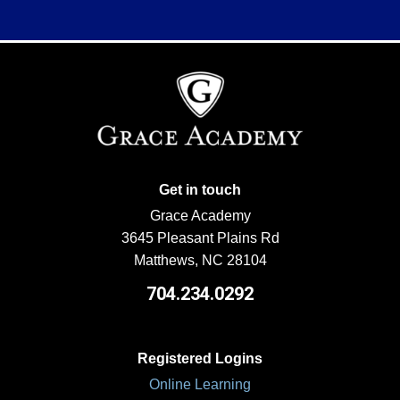
Get in touch
Grace Academy
3645 Pleasant Plains Rd
Matthews, NC 28104
704.234.0292
Registered Logins
Online Learning