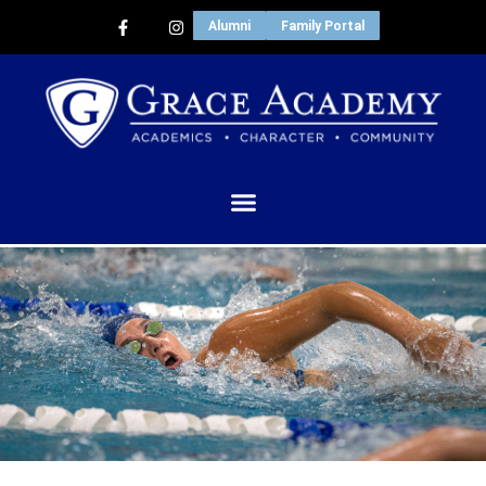
Alumni
Family Portal