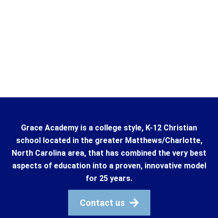
Grace Academy is a college style, K-12 Christian
school located in the greater Matthews/Charlotte,
North Carolina area, that has combined the very best
aspects of education into a proven, innovative model
for 25 years.
Contact us