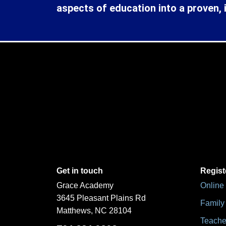
aspects of education into a proven, 
Get in touch
Regist
Grace Academy
Online
3645 Pleasant Plains Rd
Family 
Matthews, NC 28104
Teache