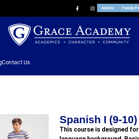
Alumni
Family Po
g
Contact Us
Spanish I (9-10)
This course is designed for
language background. Basic 