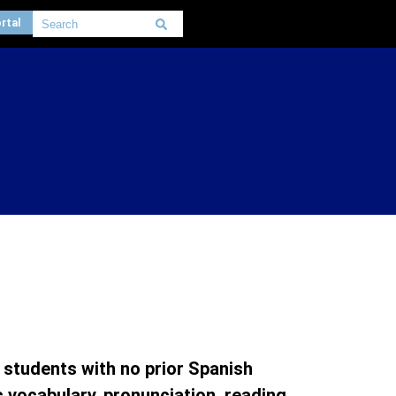
rtal
 students with no prior Spanish
vocabulary, pronunciation, reading,