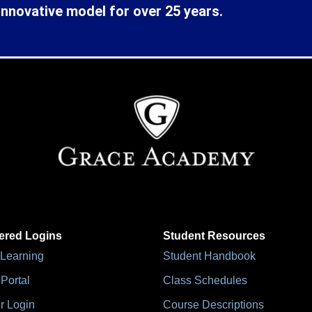
innovative model for over 25 years.
ered Logins
Student Resources
 Learning
Student Handbook
Portal
Class Schedules
r Login
Course Descriptions