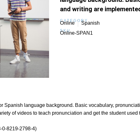
and writing are implemente
CATEGORY
Online
Spanish
SKU
Online-SPAN1
rior Spanish language background. Basic vocabulary, pronunciat
riety of videos to teach pronunciation and get the student used 
-0-8219-2798-4)