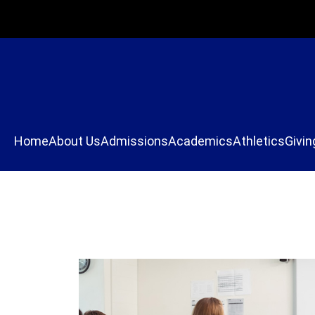
Home
About Us
Admissions
Academics
Athletics
Givin