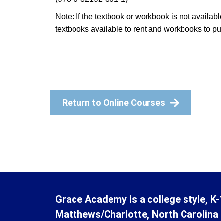
Note: If the textbook or workbook is not avail
textbooks available to rent and workbooks to p
Return to Online Courses
Grace Academy is a college style, K-
Matthews/Charlotte, North Carolina 