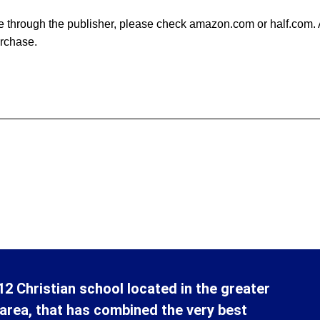
able through the publisher, please check amazon.com or half.com
urchase.
12 Christian school located in the greater
area, that has combined the very best