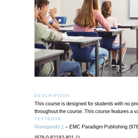
DESCRIPTION
This course is designed for students with no p
throughout the course. This course features a va
TEXTBOOK
Navegando 1
– EMC Paradigm Publishing (978
(978-0-82192-801-1)