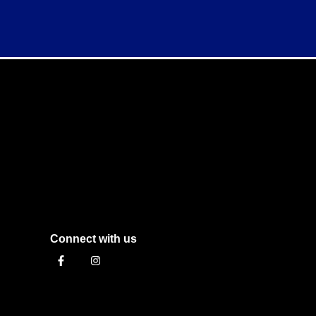
Connect with us