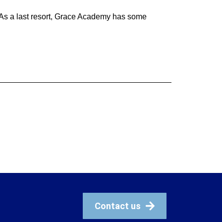
. As a last resort, Grace Academy has some
Contact us