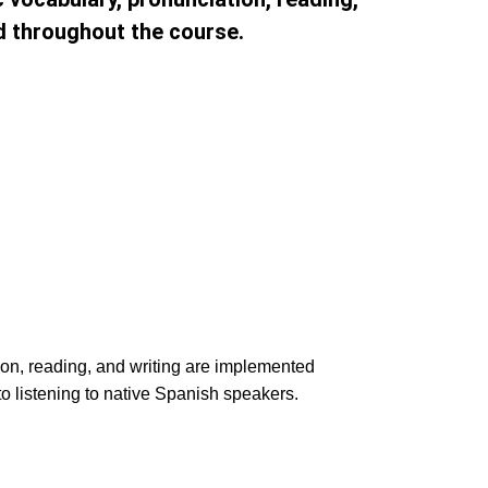
d throughout the course.
ion, reading, and writing are implemented
to listening to native Spanish speakers.